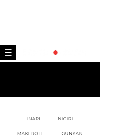
INARI
NIGIRI
MAKI ROLL
GUNKAN