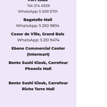
Tel:
214 4559
WhatsApp:
5 509 5701
​
Bagatelle Mall
WhatsApp:
5 250 9834
​
Coeur de Ville, Grand Baie
WhatsApp:
5 251 9474
Ebene Commercial Center
(Intermart)
Bento Sushi Kiosk, Carrefour
Phoenix Mall
Bento Sushi Kiosk, Carrefour
Riche Terre Mall