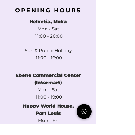
OPENING HOURS
Helvetia, Moka
Mon - Sat
11:00 - 20:00​​
Sun & Public Holiday
11:00 - 16:00​​
Ebene Commercial Center
(Intermart)
Mon - Sat
11:00 - 19:00
Happy World House
,
Port Louis
Mon - Fri
11:00 - 16:00​​