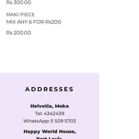
Rs 300.00
MAKI PIECE
MIX ANY 6 FOR Rs200
Rs 200.00
ADDRESSES
Helvetia, Moka
Tel:
4342439
WhatsApp:
5 509 5703
Happy World House,
Port Louis