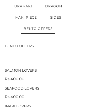
URAMAKI
DRAGON
MAKI PIECE
SIDES
BENTO OFFERS
BENTO OFFERS
SALMON LOVERS
Rs 400.00
SEAFOOD LOVERS
Rs 400.00
INARI LOVERS