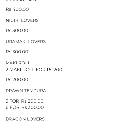
Rs 400.00
NIGIRI LOVERS
Rs 300.00
URAMAKI LOVERS
Rs 300.00
MAKI ROLL
2 MAKI ROLL FOR Rs 200
Rs 200.00
PRAWN TEMPURA
3 FOR
Rs 200.00
6 FOR
Rs 300.00
DRAGON LOVERS