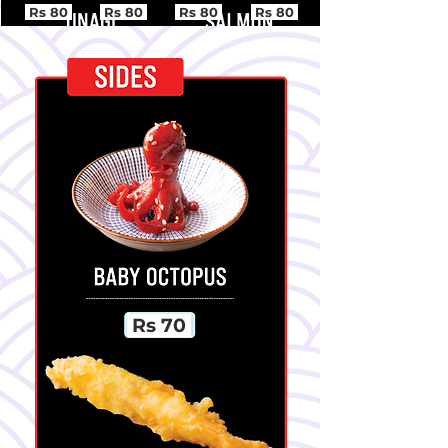
Rs 80
Rs 80
Rs 80
Rs 80
Rs 70