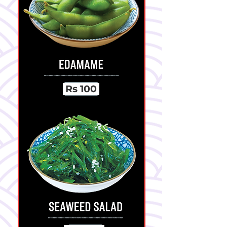
Rs 100