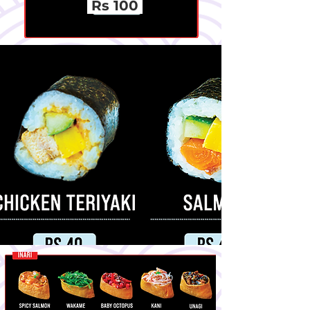
Rs 100