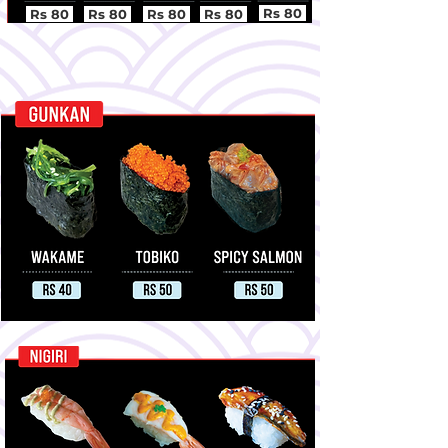
Rs 80
Rs 80
Rs 80
Rs 80
Rs 80