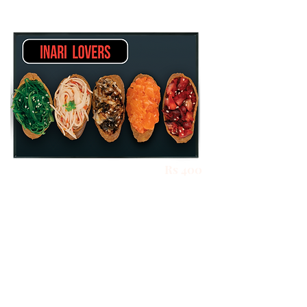
Rs 400