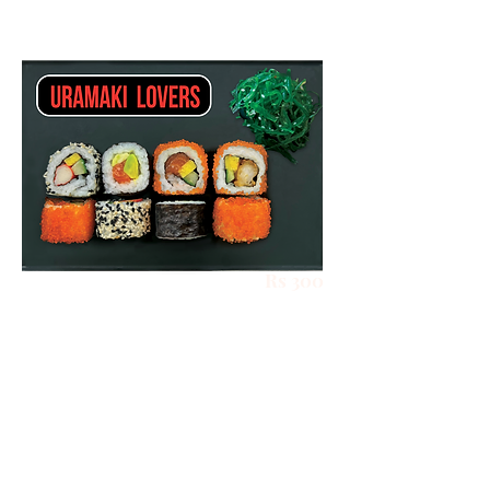
Rs 300