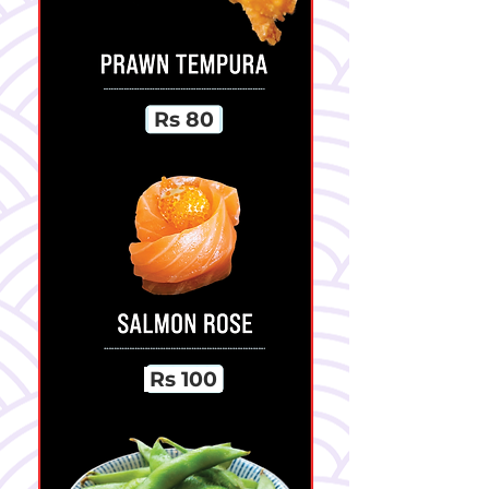
Rs 80
Rs 100